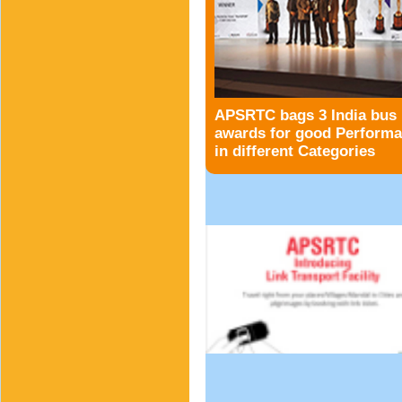
APSRTC bags 3 India bus
awards for good Perform
in different Categories