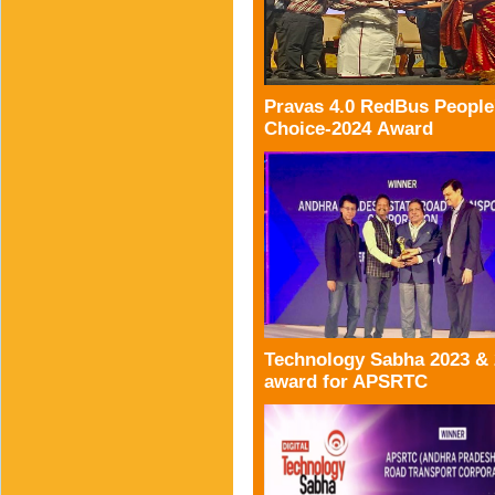
Pravas 4.0 RedBus People
Choice-2024 Award
Technology Sabha 2023 &
award for APSRTC