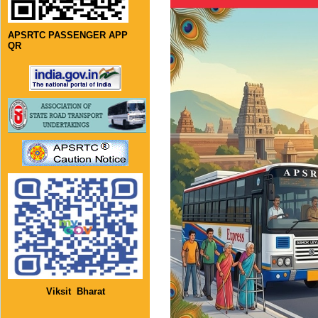
APSRTC PASSENGER APP
QR
Viksit Bharat