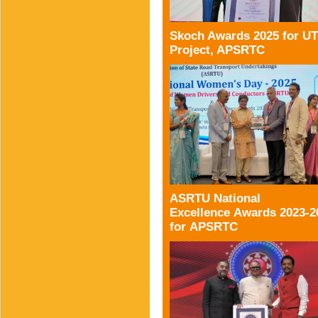
Skoch Awards 2025 for U
Project, APSRTC
ASRTU National
Excellence Awards 2023-2
for APSRTC