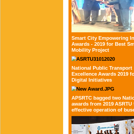
Smart City Empowering In
Awards - 2019 for Best Sm
Mobility Project
National Public Transport
Excellence Awards 2019 f
Digital Initiatives
APSRTC bagged two Natio
awards from 2019 ASRTU 
effective operation of bus