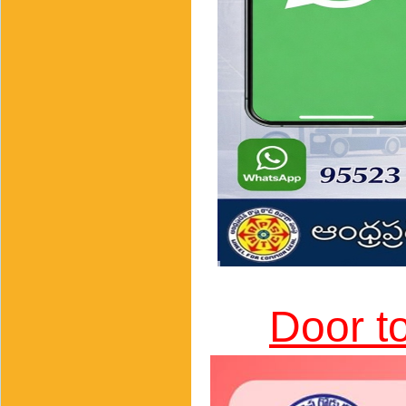
Door t