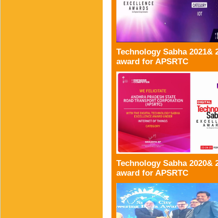
Technology Sabha 2021& 
award for APSRTC
Technology Sabha 2020& 
award for APSRTC