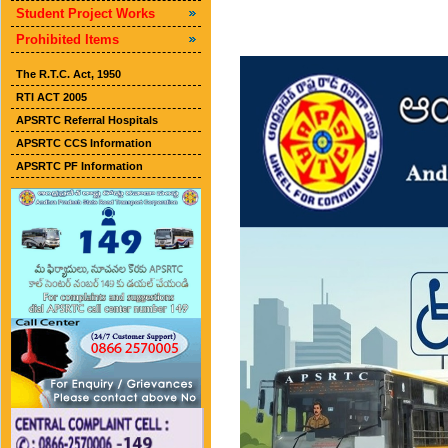
Student Project Works
Prohibited Items
The R.T.C. Act, 1950
RTI ACT 2005
APSRTC Referral Hospitals
APSRTC CCS Information
APSRTC PF Information