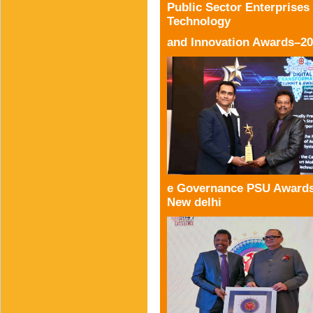
Public Sector Enterprises
Technology
and Innovation Awards–2
e Governance PSU Awards
New delhi