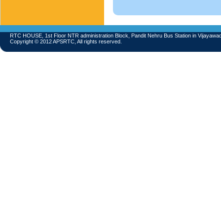
RTC HOUSE, 1st Floor NTR administration Block, Pandit Nehru Bus Station in Vijayawa
Copyright © 2012 APSRTC, All rights reserved.