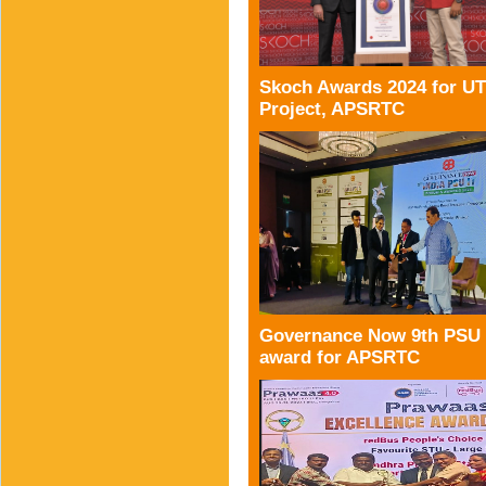
Skoch Awards 2024 for U
Project, APSRTC
Governance Now 9th PSU
award for APSRTC