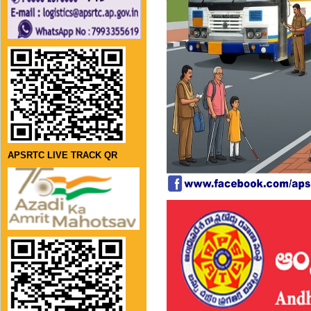
APSRTC LIVE TRACK QR