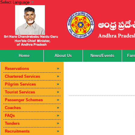
Select Language
▼
Home
About Us
News/Events
Far
Reservations
Chartered Services
Pilgrim Services
Tourist Services
Passenger Schemes
Coaches
FAQs
Tenders
Recruitments